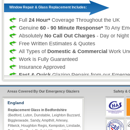
Window Repair & Glass Replacement Includes:
Full
24 Hour*
Coverage Throughout the UK
Genuine
60 - 90 Minute Response*
To Any Em
Absolutely
No Call Out Charges
- Day or Night
Free Written Estimates & Quotes
All Types of
Domestic & Commercial
Work Und
Work is Fully Guaranteed
Insurance Approved
Fast & Quick
Glazing Repairs from our Emerge
Professional Glazing Services:
Areas Covered By Our Emergency Glaziers
Safety & 
As your professional local glazing company we 
England
our customers don't want to have to wait for t
Replacement Glass in Bedfordshire
(Bedford, Luton, Dunstable, Leighton Buzzard,
to be repaired and as such we take great effor
Biggleswade, Sandy, Ampthill, Arlesey,
that our vans are always fully stocked so that 
Flitwick, Houghton Regis, Kempston, Linslade,