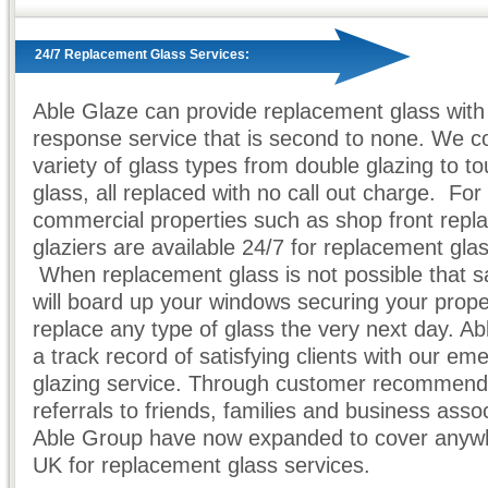
24/7 Replacement Glass Services:
Able Glaze can provide replacement glass with 
response service that is second to none. We c
variety of glass types from double glazing to 
glass, all replaced with no call out charge. For
commercial properties such as shop front repl
glaziers are available 24/7 for replacement gla
When replacement glass is not possible that 
will board up your windows securing your prop
replace any type of glass the very next day. A
a track record of satisfying clients with our e
glazing service. Through customer recommend
referrals to friends, families and business asso
Able Group have now expanded to cover anywh
UK for replacement glass services.