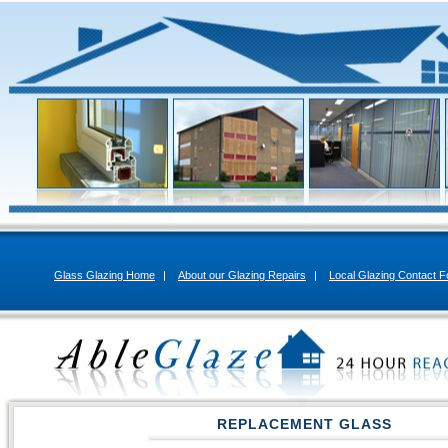
Glass Glazing Home
|
About our Glazing Repairs
|
Local Glazing Contact 
REPLACEMENT GLASS